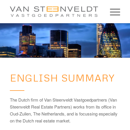
ENGLISH SUMMARY
The Dutch firm of Van Steenveldt Vastgoedpartners (Van
Steenveldt Real Estate Partners) works from its office in
Oud-Zuilen, The Netherlands, and is focussing especially
on the Dutch real estate market.