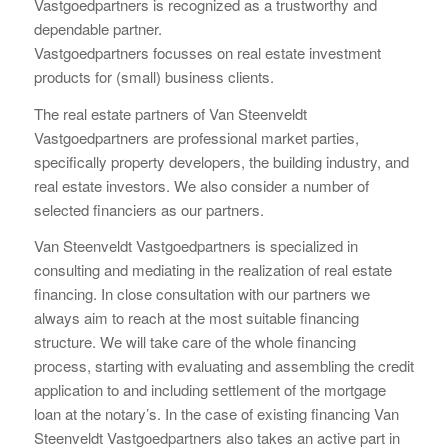
Vastgoedpartners is recognized as a trustworthy and
dependable partner.
Vastgoedpartners focusses on real estate investment
products for (small) business clients.
The real estate partners of Van Steenveldt
Vastgoedpartners are professional market parties,
specifically property developers, the building industry, and
real estate investors. We also consider a number of
selected financiers as our partners.
Van Steenveldt Vastgoedpartners is specialized in
consulting and mediating in the realization of real estate
financing. In close consultation with our partners we
always aim to reach at the most suitable financing
structure. We will take care of the whole financing
process, starting with evaluating and assembling the credit
application to and including settlement of the mortgage
loan at the notary’s. In the case of existing financing Van
Steenveldt Vastgoedpartners also takes an active part in