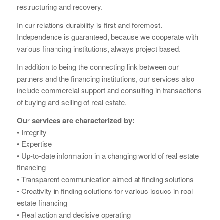
restructuring and recovery.
In our relations durability is first and foremost.
Independence is guaranteed, because we cooperate with
various financing institutions, always project based.
In addition to being the connecting link between our
partners and the financing institutions, our services also
include commercial support and consulting in transactions
of buying and selling of real estate.
Our services are characterized by:
• Integrity
• Expertise
• Up-to-date information in a changing world of real estate
financing
• Transparent communication aimed at finding solutions
• Creativity in finding solutions for various issues in real
estate financing
• Real action and decisive operating